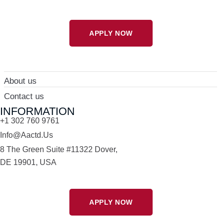
APPLY NOW
About us
Contact us
INFORMATION
+1 302 760 9761
Info@aactd.us
8 The Green Suite #11322 Dover,
DE 19901, USA
APPLY NOW