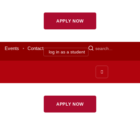
APPLY NOW
Events
Contact
log in as a student
APPLY NOW