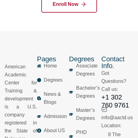
Enroll Now
Pages
Degrees
Contact
Info.
Home
Associate
American
Got
Degrees
Academic
Degrees
Questions?
Center for
Bachelor’s
Call us:
Training &
News &
Degrees
+1 302
development
Blogs
760 9761
is a U.S.
Master’s
company
Admission
info@aactd.us
Degrees
registered in
Location:
About US
the State of
PHD
8 The