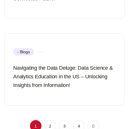
- Blogs
Navigating the Data Deluge: Data Science &
Analytics Education in the US – Unlocking
Insights from Information!
1
2
3
4