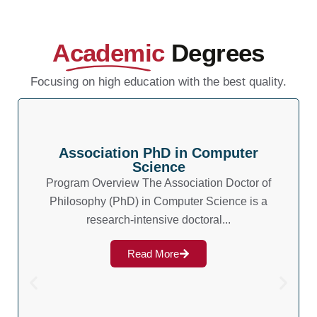
Academic
Degrees
Focusing on high education with the best quality.
Association PhD in Computer
Science
Program Overview The Association Doctor of
Philosophy (PhD) in Computer Science is a
research-intensive doctoral...
Read More