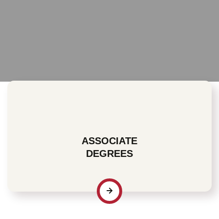
ASSOCIATE
DEGREES