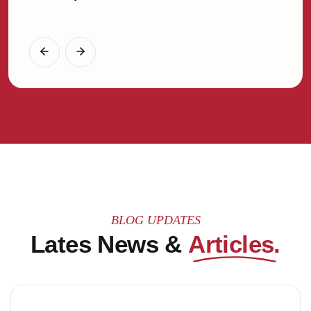
Gener
BLOG UPDATES
Lates News &
Articles.