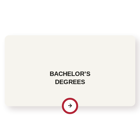
For many students, an Associate degree is the starting
point that enables them to pursue an area of interest and
acquire fundamental knowledge and skills that can help
determine the direction their future will take.
BACHELOR’S
DEGREES
For many motivated professionals, a Bachelor’s degree
is the step you’ll decide to take once you have identified
a specific area of interest and are committed to acquiring