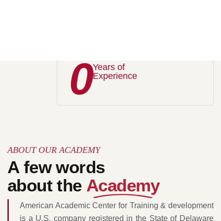
Best Academy
Trusted by the worlds
0
Years of
Experience
ABOUT OUR ACADEMY
A few words
about the
Academy
American Academic Center for Training & development
is a U.S. company registered in the State of Delaware