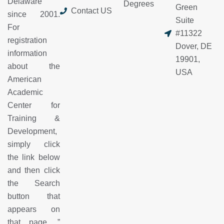
Delaware
Degrees
Green
Contact US
since 2001.
Suite
For
#11322
registration
Dover, DE
information
19901,
about the
USA
American
Academic
Center for
Training &
Development,
simply click
the link below
and then click
the Search
button that
appears on
that page.
”