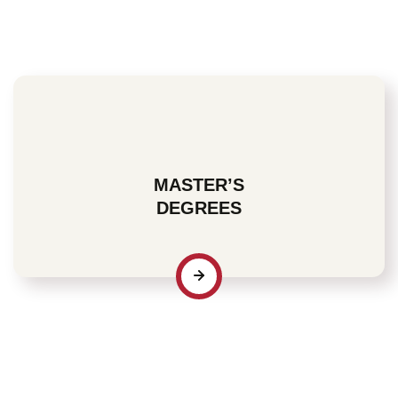
the specific knowledge and skills to either build
credentials or add to the ones you already possess.
MASTER’S
DEGREES
For many who recognize the importance of industry-
specific credentials, a Master’s degree represents an
affirmation of their professional commitment to both
current and prospective employers.