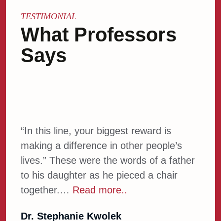
TESTIMONIAL
What Professors
Says
“In this line, your biggest reward is
Welc
making a difference in other people’s
AACT
lives.” These were the words of a father
AACT
to his daughter as he pieced a chair
disc
together.…
Read more..
more
Dr. Stephanie Kwolek
Dr. 