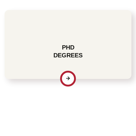
PHD
DEGREES
For many individuals who recognize the value of
industry-specific credentials, a PhD degree signifies a
significant affirmation of their professional dedication
and commitment to both current and prospective
employers.