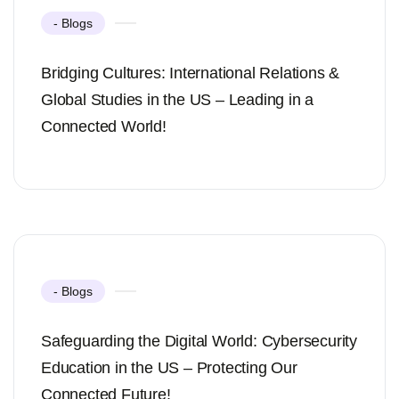
- Blogs
Bridging Cultures: International Relations &
Global Studies in the US – Leading in a
Connected World!
- Blogs
Safeguarding the Digital World: Cybersecurity
Education in the US – Protecting Our
Connected Future!