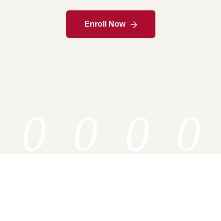
Enroll Now
0
0
0
0
Associate
Bachelor
Master
PHD
Specializatio
Specializatio
Specializatio
Specializatio
ns
ns
ns
ns