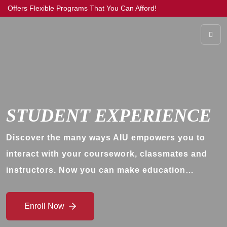
Offers Flexible Programs That You Can Afford!
STUDENT EXPERIENCE
Discover the many ways AIU empowers you to
interact with your coursework, classmates and
instructors. Now you can make education…
Enroll Now