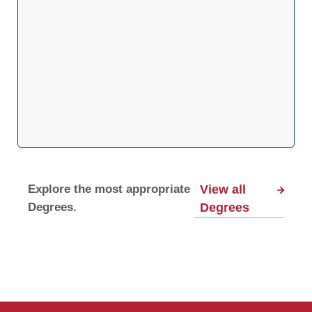
Explore the most appropriate
View all
Degrees.
Degrees