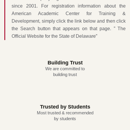
since 2001. For registration information about the
American Academic Center for Training &
Development, simply click the link below and then click
the Search button that appears on that page.
” The
Official Website for the State of Delaware
”
Building Trust
We are committed to
building trust
Trusted by Students
Most trusted & recommended
by students