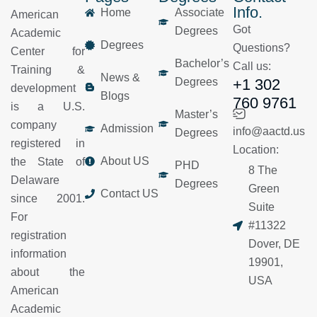
Info.
Home
Associate
American
Got
Degrees
Academic
Degrees
Questions?
Center for
Bachelor’s
Call us:
Training &
News &
Degrees
+1 302
development
Blogs
760 9761
is a U.S.
Master’s
company
Admission
info@aactd.us
Degrees
registered in
Location:
About US
the State of
PHD
8 The
Delaware
Degrees
Green
Contact US
since 2001.
Suite
For
#11322
registration
Dover, DE
information
19901,
about the
USA
American
Academic