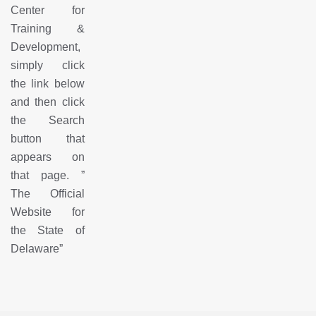
Center for
Training &
Development,
simply click
the link below
and then click
the Search
button that
appears on
that page.
”
The Official
Website for
the State of
Delaware
”