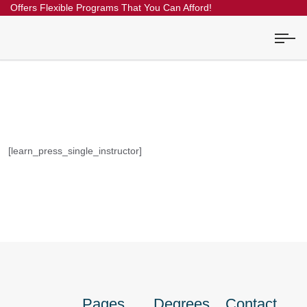
Offers Flexible Programs That You Can Afford!
[learn_press_single_instructor]
Pages
Degrees
Contact