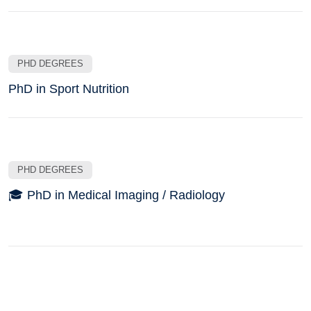
PHD DEGREES
PhD in Sport Nutrition
PHD DEGREES
🎓 PhD in Medical Imaging / Radiology