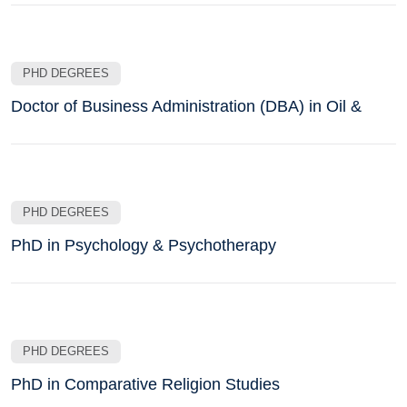
PHD DEGREES
Doctor of Business Administration (DBA) in Oil &
PHD DEGREES
PhD in Psychology & Psychotherapy
PHD DEGREES
PhD in Comparative Religion Studies