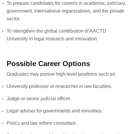
To prepare candidates for careers in academia, judiciary,
government, international organizations, and the private
sector.
To strengthen the global contribution of AACTD
University in legal research and innovation.
Possible Career Options
Graduates may pursue high-level positions such as:
University professor or researcher in law faculties.
Judge or senior judicial officer.
Legal adviser for governments and ministries.
Policy and law reform consultant.