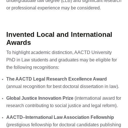
undergraduate law degree (LLB) and significant research
or professional experience may be considered.
Invented Local and International
Awards
To highlight academic distinction, AACTD University
PhD in Law students and graduates may be eligible for
the following recognitions:
The AACTD Legal Research Excellence Award
(annual recognition for best doctoral dissertation in law).
Global Justice Innovation Prize
(international award for
research contributing to social justice and legal reform).
AACTD–International Law Association Fellowship
(prestigious fellowship for doctoral candidates publishing