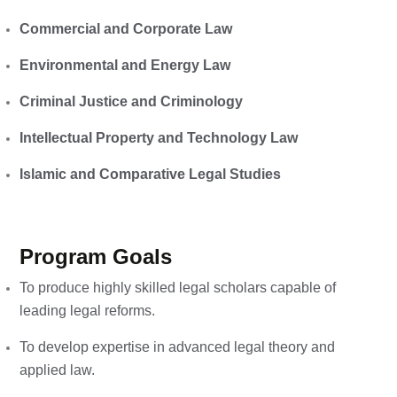
Commercial and Corporate Law
Environmental and Energy Law
Criminal Justice and Criminology
Intellectual Property and Technology Law
Islamic and Comparative Legal Studies
Program Goals
To produce highly skilled legal scholars capable of
leading legal reforms.
To develop expertise in advanced legal theory and
applied law.