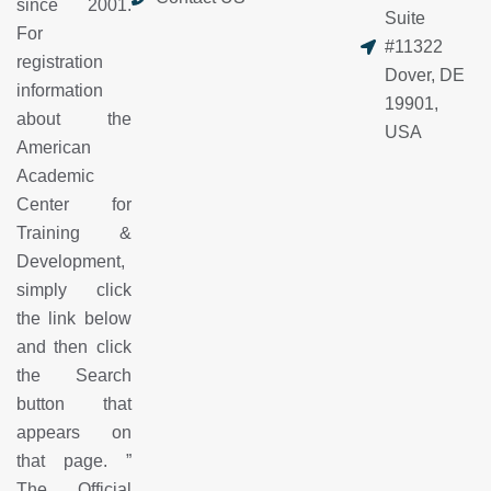
since 2001.
Suite
For
#11322
registration
Dover, DE
information
19901,
about the
USA
American
Academic
Center for
Training &
Development,
simply click
the link below
and then click
the Search
button that
appears on
that page.
”
The Official