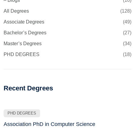
– Blogs
(10)
All Degrees
(128)
Associate Degrees
(49)
Bachelor’s Degrees
(27)
Master’s Degrees
(34)
PHD DEGREES
(18)
Recent Degrees
PHD DEGREES
Association PhD in Computer Science