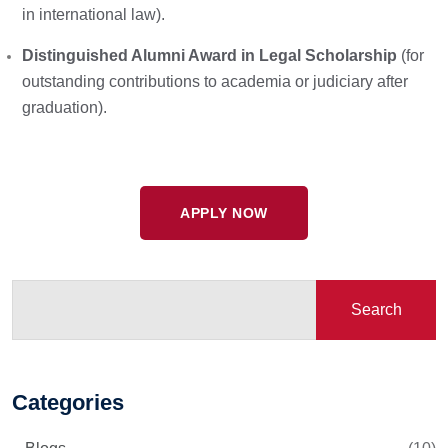
in international law).
Distinguished Alumni Award in Legal Scholarship
(for
outstanding contributions to academia or judiciary after
graduation).
APPLY NOW
Search
Categories