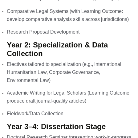
Comparative Legal Systems (with Learning Outcome:
develop comparative analysis skills across jurisdictions)
Research Proposal Development
Year 2: Specialization & Data
Collection
Electives tailored to specialization (e.g., International
Humanitarian Law, Corporate Governance,
Environmental Law)
Academic Writing for Legal Scholars (Learning Outcome:
produce draft journal-quality articles)
Fieldwork/Data Collection
Year 3–4: Dissertation Stage
Doctoral Research Seminar (presenting work-in-progress