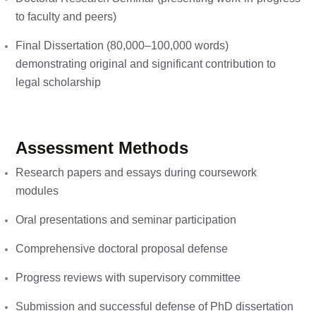
to faculty and peers)
Final Dissertation (80,000–100,000 words)
demonstrating original and significant contribution to
legal scholarship
Assessment Methods
Research papers and essays during coursework
modules
Oral presentations and seminar participation
Comprehensive doctoral proposal defense
Progress reviews with supervisory committee
Submission and successful defense of PhD dissertation