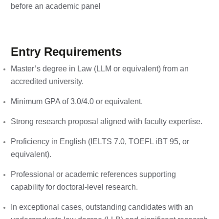
before an academic panel
Entry Requirements
Master’s degree in Law (LLM or equivalent) from an
accredited university.
Minimum GPA of 3.0/4.0 or equivalent.
Strong research proposal aligned with faculty expertise.
Proficiency in English (IELTS 7.0, TOEFL iBT 95, or
equivalent).
Professional or academic references supporting
capability for doctoral-level research.
In exceptional cases, outstanding candidates with an