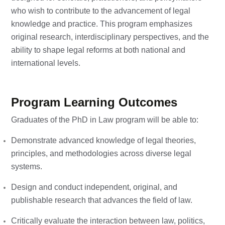
who wish to contribute to the advancement of legal
knowledge and practice. This program emphasizes
original research, interdisciplinary perspectives, and the
ability to shape legal reforms at both national and
international levels.
Program Learning Outcomes
Graduates of the PhD in Law program will be able to:
Demonstrate advanced knowledge of legal theories,
principles, and methodologies across diverse legal
systems.
Design and conduct independent, original, and
publishable research that advances the field of law.
Critically evaluate the interaction between law, politics,