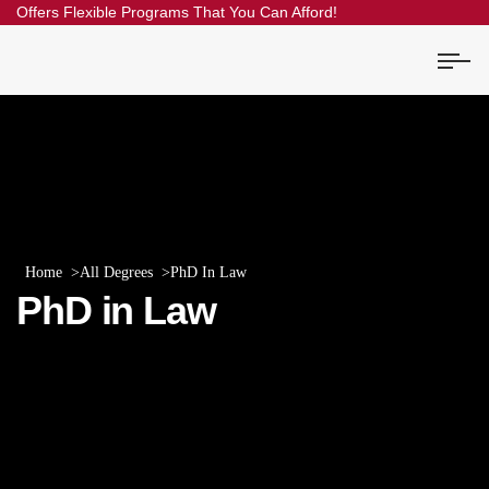
Offers Flexible Programs That You Can Afford!
Home
All Degrees
PhD In Law
PhD in Law