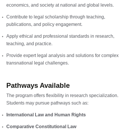
economics, and society at national and global levels.
Contribute to legal scholarship through teaching,
publications, and policy engagement.
Apply ethical and professional standards in research,
teaching, and practice.
Provide expert legal analysis and solutions for complex
transnational legal challenges.
Pathways Available
The program offers flexibility in research specialization.
Students may pursue pathways such as:
International Law and Human Rights
Comparative Constitutional Law