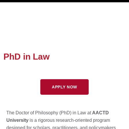
PhD in Law
APPLY NOW
The Doctor of Philosophy (PhD) in Law at
AACTD
University
is a rigorous research-oriented program
designed for scholars, practitioners, and policymakers