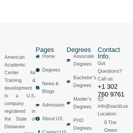
Pages
Degrees
Contact
Info.
Home
Associate
American
Got
Degrees
Academic
Degrees
Questions?
Center for
Bachelor’s
Call us:
Training &
News &
Degrees
+1 302
development
Blogs
760 9761
is a U.S.
Master’s
company
Admission
info@aactd.us
Degrees
registered in
Location:
About US
the State of
PHD
8 The
Delaware
Degrees
Green
Contact US