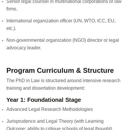
Senior legal counsel in multinational corporations or law
firms.
International organization officer (UN, WTO, ICC, EU,
etc.).
Non-governmental organization (NGO) director or legal
advocacy leader.
Program Curriculum & Structure
The PhD in Law is structured around intensive research
training and dissertation development:
Year 1: Foundational Stage
Advanced Legal Research Methodologies
Jurisprudence and Legal Theory (with Learning
Outcome: ability to critique schools of legal thought)