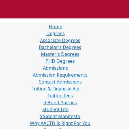
Home
Degrees
Associate Degrees
Bachelor’s Degrees
Master’s Degrees
PHD Degrees
Admissions
Admission Requirements
Contact Admissions
Tuition & Financial Aid
Tuition fees
Refund Policies
Student Life
Student Manifesto
Why AACTD Is Right For You