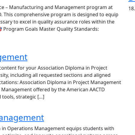
nce – Manufacturing and Management program at
18
D. This comprehensive program is designed to equip
sary to excel in quality assurance roles within the
 Program Goals Master Quality Standards:
agement
content for your Association Diploma in Project
y, including all requested sections and aligned
ctations: Association Diploma in Project Management
ct Management offered by the American AACTD
 tools, strategic […]
Management
 in Operations Management equips students with