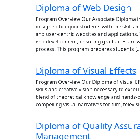
Diploma of Web Design
Program Overview Our Associate Diploma in
designed to equip students with the skills 
and user-centric websites and applications.
end development, ensuring graduates are w
process. This program prepares students [
Diploma of Visual Effects
Program Overview Our Diploma of Visual Effe
skills and creative vision necessary to excel 
blend of theoretical knowledge and hands-on
compelling visual narratives for film, telev
Diploma of Quality Assur
Management