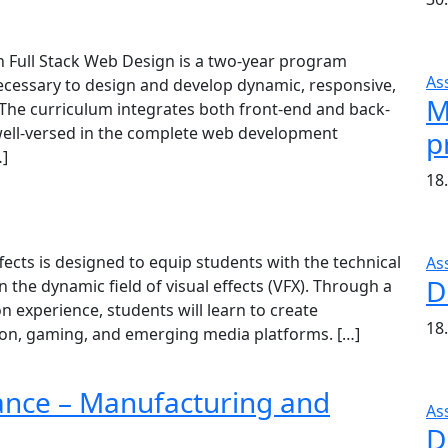
 Full Stack Web Design is a two-year program
As
necessary to design and develop dynamic, responsive,
M
 The curriculum integrates both front-end and back-
ell-versed in the complete web development
p
…]
18
cts is designed to equip students with the technical
As
D
in the dynamic field of visual effects (VFX). Through a
 experience, students will learn to create
18
ision, gaming, and emerging media platforms. […]
ance – Manufacturing and
As
D