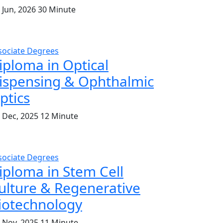
 Jun, 2026
30 Minute
sociate Degrees
iploma in Optical
ispensing & Ophthalmic
ptics
. Dec, 2025
12 Minute
sociate Degrees
iploma in Stem Cell
ulture & Regenerative
iotechnology
. Nov, 2025
11 Minute