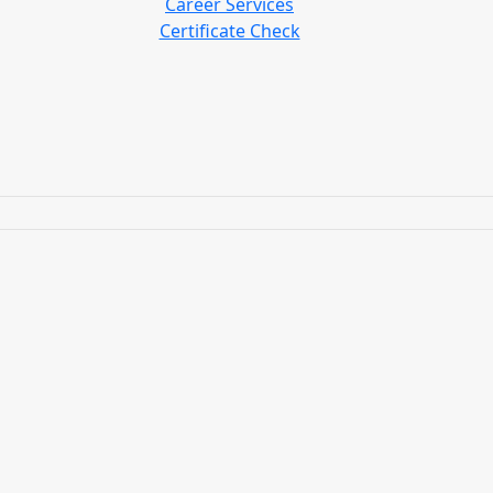
Career Services
Certificate Check