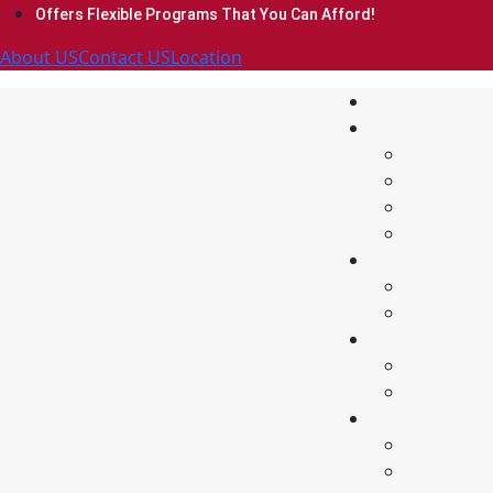
Offers Flexible Programs That You Can Afford!
About US
Contact US
Location