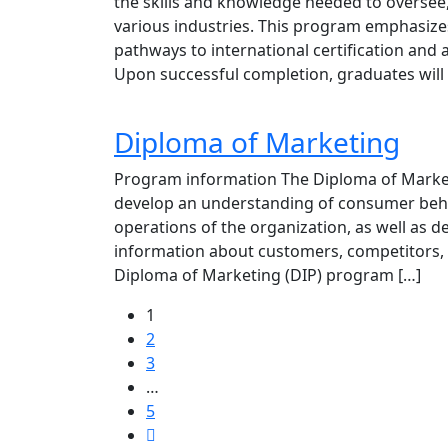
the skills and knowledge needed to oversee
various industries. This program emphasizes 
pathways to international certification a
Upon successful completion, graduates will 
Diploma of Marketing
Program information The Diploma of Marketi
develop an understanding of consumer beha
operations of the organization, as well as de
information about customers, competitors, 
Diploma of Marketing (DIP) program […]
1
2
3
…
5