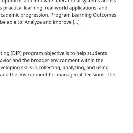
, optimize, and innovate operational systems across
practical learning, real-world applications, and
nd academic progression. Program Learning Outcomes
be able to: Analyze and improve […]
ng (DIP) program objective is to help students
vior and the broader environment within the
veloping skills in collecting, analyzing, and using
and the environment for managerial decisions. The