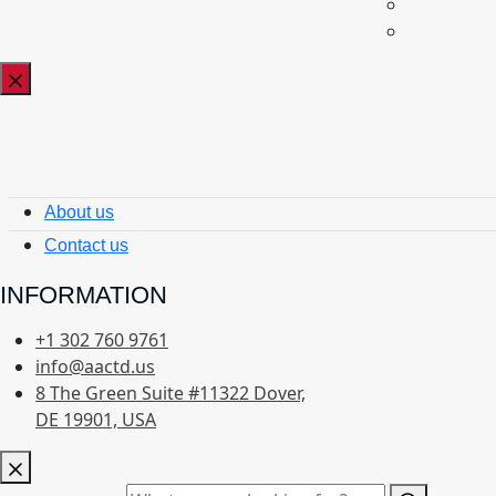
About us
Contact us
INFORMATION
+1 302 760 9761
info@aactd.us
8 The Green Suite #11322 Dover,
DE 19901, USA