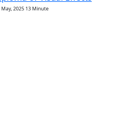
. May, 2025
13 Minute