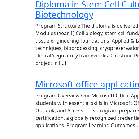
Diploma in Stem Cell Cul
Biotechnology
Program Structure The diploma is delivered 
Modules (Year 1):Cell biology, stem cell fun
tissue engineering foundations. Applied & L
techniques, bioprocessing, cryopreservation
clinical/regulatory frameworks. Capstone Pr
project in […]
Microsoft office applica
Program Overview Our Microsoft Office App
students with essential skills in Microsoft O
Outlook, and Access. This program prepares 
certification, a globally recognized credentia
applications. Program Learning Outcomes U