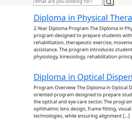
Diploma in Physical Ther
2-Year Diploma Program The Diploma in Phys
program designed to prepare students with 
rehabilitation, therapeutic exercise, moveme
assistance. The program introduces studen
physiology, kinesiology, rehabilitation princi
Diploma in Optical Dispe
Program Overview The Diploma in Optical Di
oriented program designed to prepare studen
the optical and eye-care sector. The program 
ophthalmic lens design, frame fitting, visua
technologies, while ensuring alignment […]