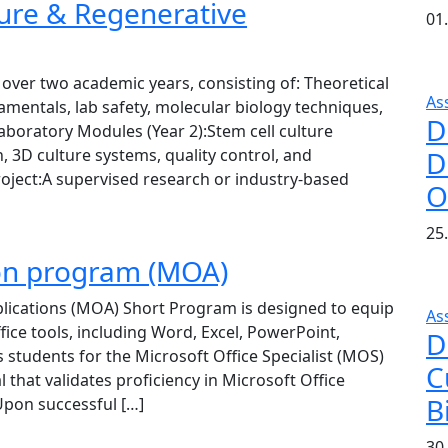
ture & Regenerative
01.
over two academic years, consisting of: Theoretical
As
damentals, lab safety, molecular biology techniques,
D
aboratory Modules (Year 2):Stem cell culture
, 3D culture systems, quality control, and
D
oject:A supervised research or industry-based
O
25
tion program (MOA)
lications (MOA) Short Program is designed to equip
As
ffice tools, including Word, Excel, PowerPoint,
D
students for the Microsoft Office Specialist (MOS)
C
l that validates proficiency in Microsoft Office
B
pon successful […]
30