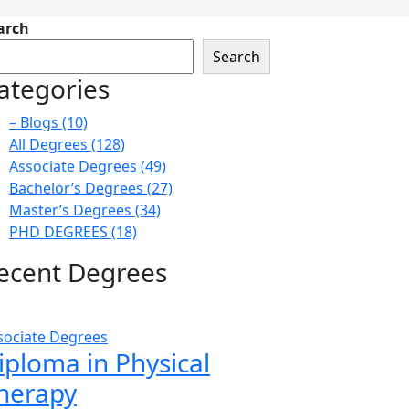
arch
Search
ategories
– Blogs
(10)
All Degrees
(128)
Associate Degrees
(49)
Bachelor’s Degrees
(27)
Master’s Degrees
(34)
PHD DEGREES
(18)
ecent Degrees
sociate Degrees
iploma in Physical
herapy