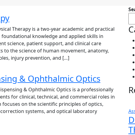
Se
apy
C
ical Therapy is a two-year academic and practical
foundational knowledge and applied skills in
nt science, patient support, and clinical care
ts to the science of human movement, anatomy,
ples, injury prevention, and […]
nsing & Ophthalmic Optics
R
spensing & Ophthalmic Optics is a professionally
ts for clinical, technical, and commercial roles in
focuses on the scientific principles of optics,
l correction systems, and optical laboratory
As
D
T