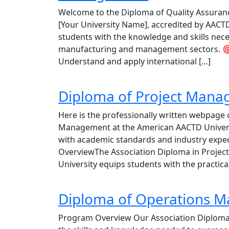
Welcome to the Diploma of Quality Assura
[Your University Name], accredited by AACT
students with the knowledge and skills neces
manufacturing and management sectors. 🎯
Understand and apply international […]
Diploma of Project Man
Here is the professionally written webpage 
Management at the American AACTD Universit
with academic standards and industry expe
OverviewThe Association Diploma in Proje
University equips students with the practical
Diploma of Operations 
Program Overview Our Association Diploma