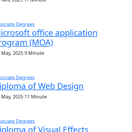
sociate Degrees
icrosoft office application
rogram (MOA)
. May, 2025
9 Minute
sociate Degrees
iploma of Web Design
. May, 2025
11 Minute
sociate Degrees
iploma of Visual Effects