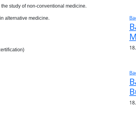
n the study of non-conventional medicine.
Ba
in alternative medicine.
B
M
18
rtification)
Ba
B
B
18