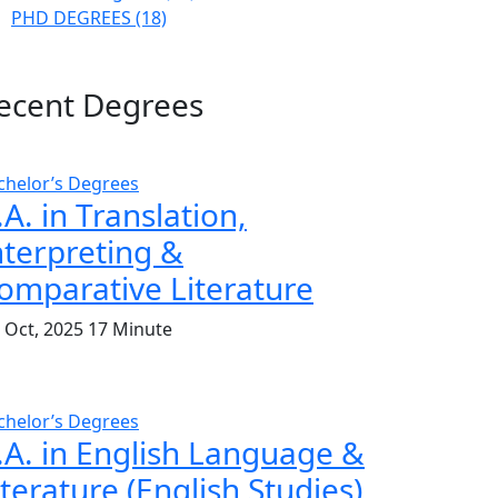
PHD DEGREES
(18)
ecent Degrees
chelor’s Degrees
.A. in Translation,
nterpreting &
omparative Literature
. Oct, 2025
17 Minute
chelor’s Degrees
.A. in English Language &
iterature (English Studies)