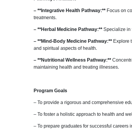
– **Integrative Health Pathway:**
Focus on com
treatments.
– **Herbal Medicine Pathway:**
Specialize in 
– **Mind-Body Medicine Pathway:**
Explore t
and spiritual aspects of health.
– **Nutritional Wellness Pathway:**
Concentrat
maintaining health and treating illnesses.
Program Goals
– To provide a rigorous and comprehensive educ
– To foster a holistic approach to health and we
– To prepare graduates for successful careers in