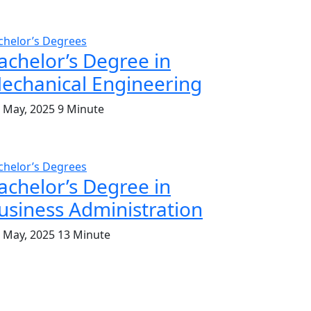
chelor’s Degrees
achelor’s Degree in
echanical Engineering
. May, 2025
9 Minute
chelor’s Degrees
achelor’s Degree in
usiness Administration
. May, 2025
13 Minute