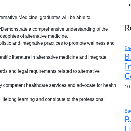
ernative Medicine, graduates will be able to:
R
*
Demonstrate a comprehensive understanding of the
osophies of alternative medicine.
 holistic and integrative practices to promote wellness and
Ba
B
entific literature in alternative medicine and integrate
I
.
rds and legal requirements related to alternative
C
lly competent healthcare services and advocate for health
10
lifelong learning and contribute to the professional
Ba
B
L