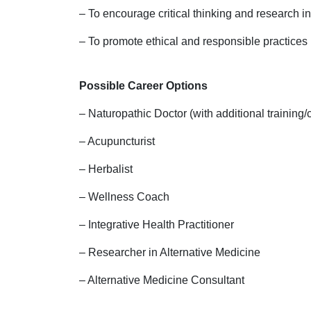
– To encourage critical thinking and research i
– To promote ethical and responsible practices 
Possible Career Options
– Naturopathic Doctor (with additional training/ce
– Acupuncturist
– Herbalist
– Wellness Coach
– Integrative Health Practitioner
– Researcher in Alternative Medicine
– Alternative Medicine Consultant