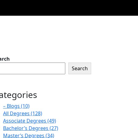
arch
Search
ategories
– Blogs
(10)
All Degrees
(128)
Associate Degrees
(49)
Bachelor’s Degrees
(27)
Master’s Degrees
(34)