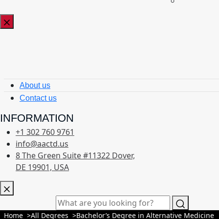
About us
Contact us
INFORMATION
+1 302 760 9761
info@aactd.us
8 The Green Suite #11322 Dover,
DE 19901, USA
Home
All Degrees
Bachelor’s Degree in Alternative Medicine