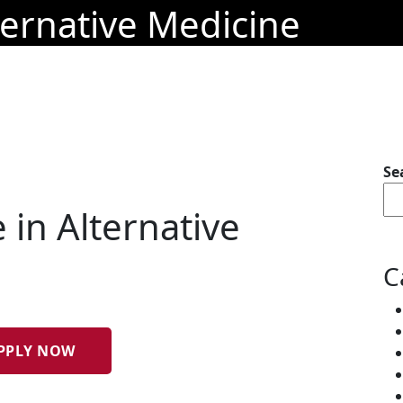
ternative Medicine
Se
 in Alternative
C
PPLY NOW