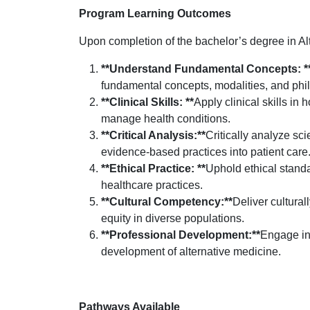
Program Learning Outcomes
Upon completion of the bachelor’s degree in Alt
**Understand Fundamental Concepts: *
fundamental concepts, modalities, and phil
**Clinical Skills: **
Apply clinical skills in
manage health conditions.
**Critical Analysis:**
Critically analyze sci
evidence-based practices into patient care
**Ethical Practice: **
Uphold ethical standa
healthcare practices.
**Cultural Competency:**
Deliver cultura
equity in diverse populations.
**Professional Development:**
Engage in 
development of alternative medicine.
Pathways Available