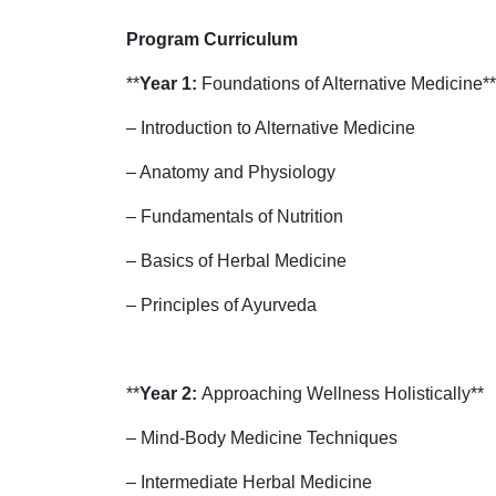
Program Curriculum
**
Year 1:
Foundations of Alternative Medicine**
– Introduction to Alternative Medicine
– Anatomy and Physiology
– Fundamentals of Nutrition
– Basics of Herbal Medicine
– Principles of Ayurveda
**
Year 2:
Approaching Wellness Holistically**
– Mind-Body Medicine Techniques
– Intermediate Herbal Medicine