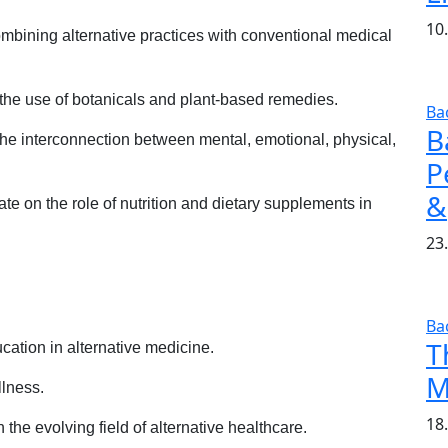
10
bining alternative practices with conventional medical
the use of botanicals and plant-based remedies.
Ba
B
he interconnection between mental, emotional, physical,
P
&
e on the role of nutrition and dietary supplements in
23.
Ba
T
ation in alternative medicine.
M
llness.
18
 the evolving field of alternative healthcare.