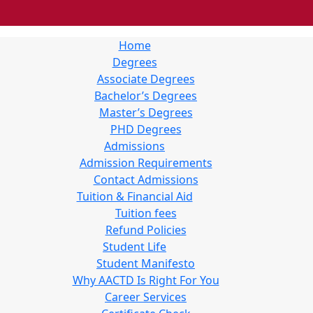
Home
Degrees
Associate Degrees
Bachelor’s Degrees
Master’s Degrees
PHD Degrees
Admissions
Admission Requirements
Contact Admissions
Tuition & Financial Aid
Tuition fees
Refund Policies
Student Life
Student Manifesto
Why AACTD Is Right For You
Career Services