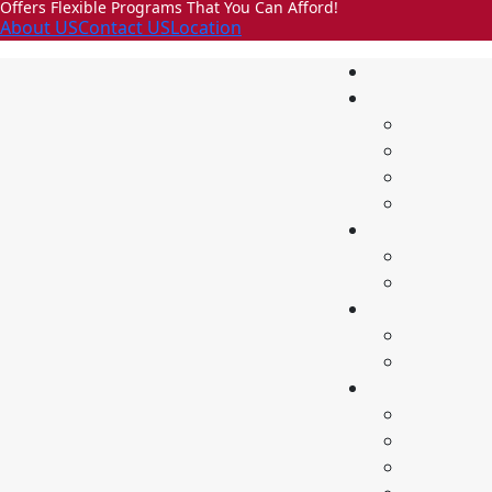
Offers Flexible Programs That You Can Afford!
About US
Contact US
Location