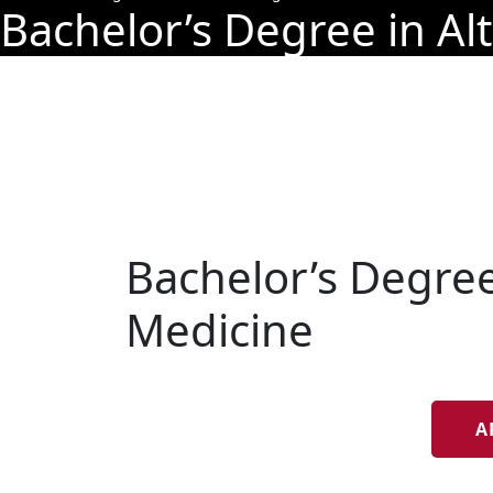
Bachelor’s Degree in Al
Bachelor’s Degree
Medicine
A