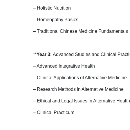
– Holistic Nutrition
– Homeopathy Basics
– Traditional Chinese Medicine Fundamentals
**
Year 3:
Advanced Studies and Clinical Practi
– Advanced Integrative Health
– Clinical Applications of Alternative Medicine
– Research Methods in Alternative Medicine
– Ethical and Legal Issues in Alternative Healt
– Clinical Practicum I