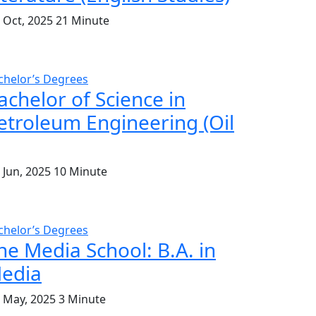
. Oct, 2025
21 Minute
chelor’s Degrees
achelor of Science in
etroleum Engineering (Oil
 Jun, 2025
10 Minute
chelor’s Degrees
he Media School: B.A. in
edia
. May, 2025
3 Minute