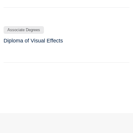
Associate Degrees
Diploma of Visual Effects