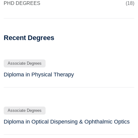
PHD DEGREES
(18)
Recent Degrees
Associate Degrees
Diploma in Physical Therapy
Associate Degrees
Diploma in Optical Dispensing & Ophthalmic Optics