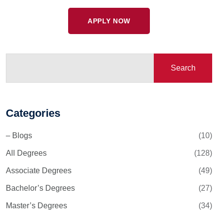
APPLY NOW
Search
Categories
– Blogs
(10)
All Degrees
(128)
Associate Degrees
(49)
Bachelor’s Degrees
(27)
Master’s Degrees
(34)