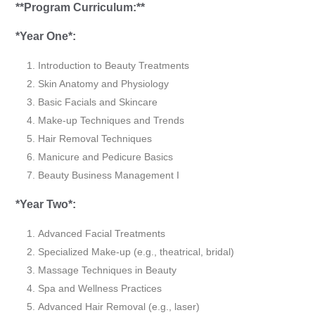
**Program Curriculum:**
*Year One*:
Introduction to Beauty Treatments
Skin Anatomy and Physiology
Basic Facials and Skincare
Make-up Techniques and Trends
Hair Removal Techniques
Manicure and Pedicure Basics
Beauty Business Management I
*Year Two*:
Advanced Facial Treatments
Specialized Make-up (e.g., theatrical, bridal)
Massage Techniques in Beauty
Spa and Wellness Practices
Advanced Hair Removal (e.g., laser)