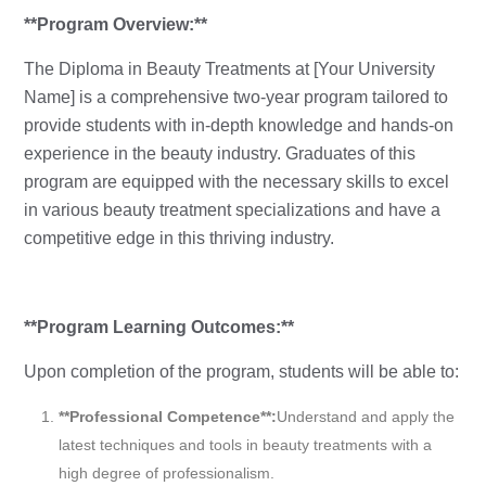
**Program Overview:**
The Diploma in Beauty Treatments at [Your University
Name] is a comprehensive two-year program tailored to
provide students with in-depth knowledge and hands-on
experience in the beauty industry. Graduates of this
program are equipped with the necessary skills to excel
in various beauty treatment specializations and have a
competitive edge in this thriving industry.
**Program Learning Outcomes:**
Upon completion of the program, students will be able to:
**Professional Competence**:
Understand and apply the
latest techniques and tools in beauty treatments with a
high degree of professionalism.