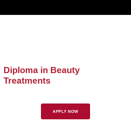
Diploma in Beauty
Treatments
APPLY NOW