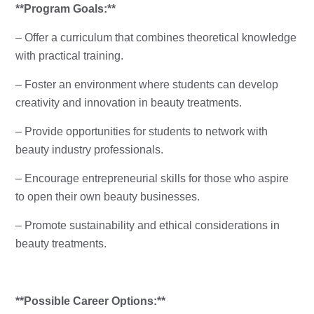
**Program Goals:**
– Offer a curriculum that combines theoretical knowledge
with practical training.
– Foster an environment where students can develop
creativity and innovation in beauty treatments.
– Provide opportunities for students to network with
beauty industry professionals.
– Encourage entrepreneurial skills for those who aspire
to open their own beauty businesses.
– Promote sustainability and ethical considerations in
beauty treatments.
**Possible Career Options:**