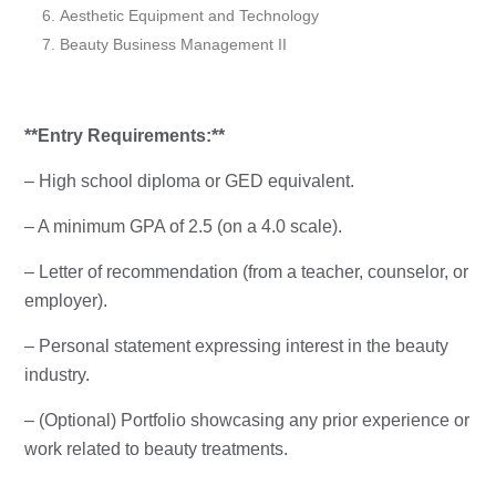
Aesthetic Equipment and Technology
Beauty Business Management II
**Entry Requirements:**
– High school diploma or GED equivalent.
– A minimum GPA of 2.5 (on a 4.0 scale).
– Letter of recommendation (from a teacher, counselor, or
employer).
– Personal statement expressing interest in the beauty
industry.
– (Optional) Portfolio showcasing any prior experience or
work related to beauty treatments.