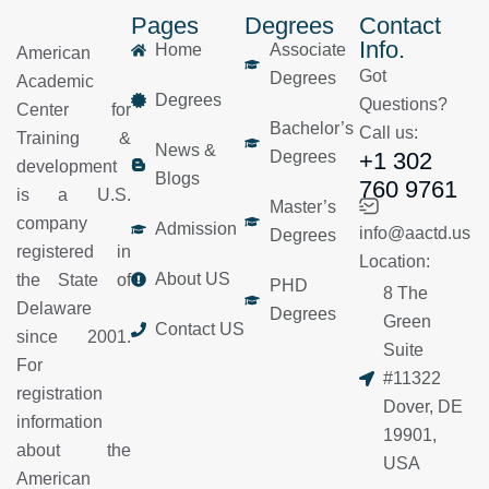
Pages
Degrees
Contact
Info.
Home
Associate
American
Got
Degrees
Academic
Degrees
Questions?
Center for
Bachelor’s
Call us:
Training &
News &
Degrees
+1 302
development
Blogs
760 9761
is a U.S.
Master’s
company
Admission
info@aactd.us
Degrees
registered in
Location:
About US
the State of
PHD
8 The
Delaware
Degrees
Green
Contact US
since 2001.
Suite
For
#11322
registration
Dover, DE
information
19901,
about the
USA
American