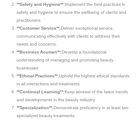
**Safety and Hygiene**:
Implement the best practices in
safety and hygiene to ensure the wellbeing of clients and
practitioners.
**Customer Service**:
Deliver exceptional service,
communicating effectively with clients to address their
needs and concerns.
**Business Acumen**:
Develop a foundational
understanding of managing and promoting beauty
businesses.
**Ethical Practices**:
Uphold the highest ethical standards
in all interactions and treatments.
**Continual Learning**:
Keep abreast of the latest trends
and developments in the beauty industry.
**Specialization**:
Demonstrate proficiency in at least two
specialized beauty treatments.