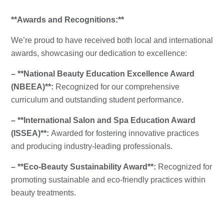
**Awards and Recognitions:**
We’re proud to have received both local and international
awards, showcasing our dedication to excellence:
– **National Beauty Education Excellence Award
(NBEEA)**:
Recognized for our comprehensive
curriculum and outstanding student performance.
– **International Salon and Spa Education Award
(ISSEA)**:
Awarded for fostering innovative practices
and producing industry-leading professionals.
– **Eco-Beauty Sustainability Award**:
Recognized for
promoting sustainable and eco-friendly practices within
beauty treatments.