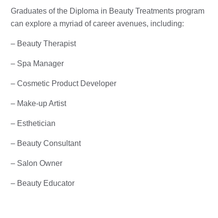
Graduates of the Diploma in Beauty Treatments program
can explore a myriad of career avenues, including:
– Beauty Therapist
– Spa Manager
– Cosmetic Product Developer
– Make-up Artist
– Esthetician
– Beauty Consultant
– Salon Owner
– Beauty Educator