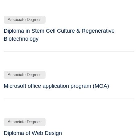
Associate Degrees
Diploma in Stem Cell Culture & Regenerative
Biotechnology
Associate Degrees
Microsoft office application program (MOA)
Associate Degrees
Diploma of Web Design