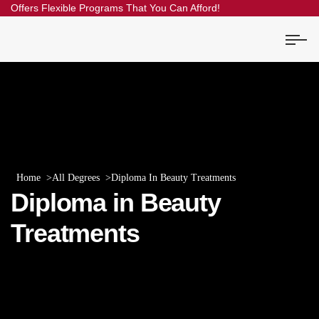
Offers Flexible Programs That You Can Afford!
Home
All Degrees
Diploma In Beauty Treatments
Diploma in Beauty
Treatments