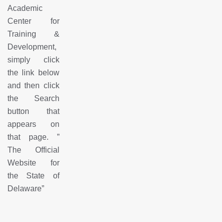
Academic
Center for
Training &
Development,
simply click
the link below
and then click
the Search
button that
appears on
that page.
”
The Official
Website for
the State of
Delaware
”