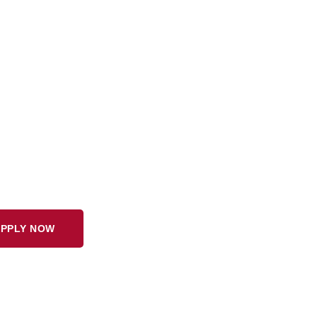
PPLY NOW