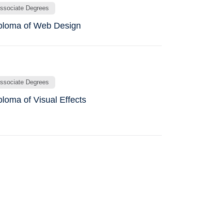
ssociate Degrees
ploma of Web Design
ssociate Degrees
ploma of Visual Effects