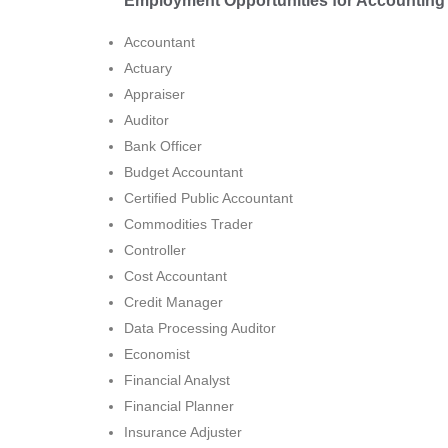
Employment Opportunities for Accounting 
Accountant
Actuary
Appraiser
Auditor
Bank Officer
Budget Accountant
Certified Public Accountant
Commodities Trader
Controller
Cost Accountant
Credit Manager
Data Processing Auditor
Economist
Financial Analyst
Financial Planner
Insurance Adjuster