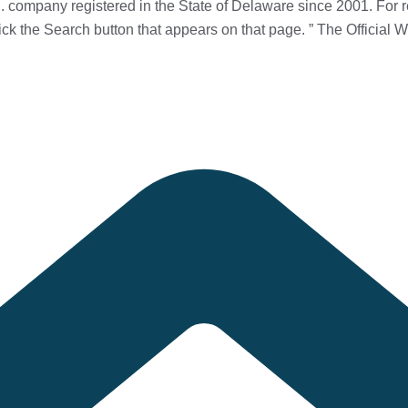
 company registered in the State of Delaware since 2001. For r
ick the Search button that appears on that page.
” The Official W