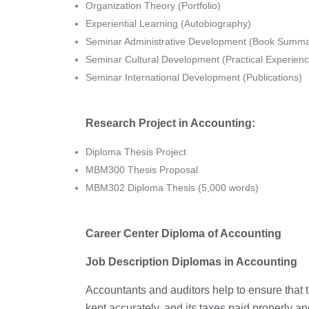
Organization Theory (Portfolio)
Experiential Learning (Autobiography)
Seminar Administrative Development (Book Summa
Seminar Cultural Development (Practical Experienc
Seminar International Development (Publications)
Research Project in Accounting:
Diploma Thesis Project
MBM300 Thesis Proposal
MBM302 Diploma Thesis (5,000 words)
Career Center Diploma of Accounting
Job Description Diplomas in Accounting
Accountants and auditors help to ensure that the
kept accurately, and its taxes paid properly 