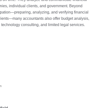
anies, individual clients, and government. Beyond
upation—preparing, analyzing, and verifying financial
clients—many accountants also offer budget analysis,
 technology consulting, and limited legal services.
on