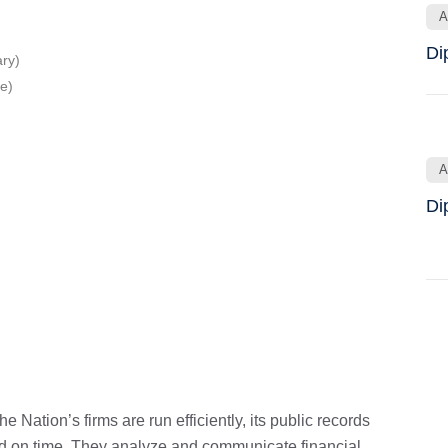
A
Di
ry)
e)
A
Di
 Nation’s firms are run efficiently, its public records
and on time. They analyze and communicate financial