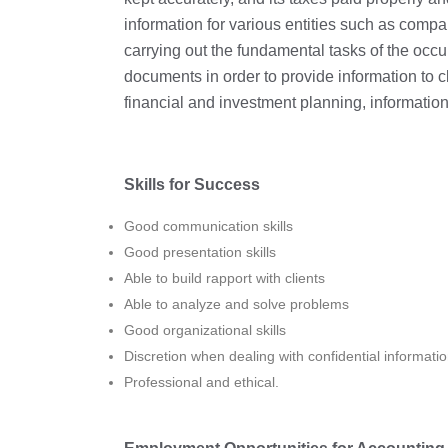
information for various entities such as comp
carrying out the fundamental tasks of the occ
documents in order to provide information to 
financial and investment planning, information
Skills for Success
Good communication skills
Good presentation skills
Able to build rapport with clients
Able to analyze and solve problems
Good organizational skills
Discretion when dealing with confidential informati
Professional and ethical.