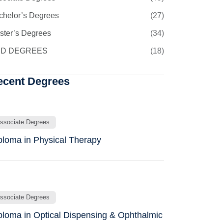
chelor’s Degrees
(27)
ster’s Degrees
(34)
D DEGREES
(18)
ecent Degrees
ssociate Degrees
ploma in Physical Therapy
ssociate Degrees
ploma in Optical Dispensing & Ophthalmic