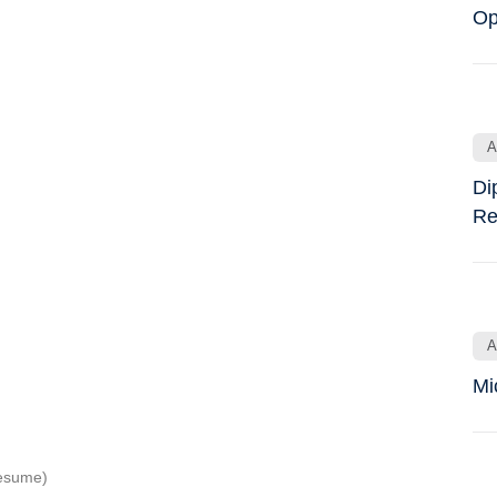
Op
A
Di
Re
A
Mi
Resume)