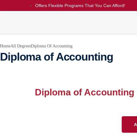
Offers Flexible Programs That You Can Afford!
Home
All Degrees
Diploma Of Accounting
Diploma of Accounting
Diploma of Accounting
A