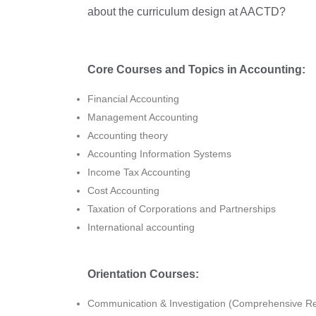
about the curriculum design at AACTD?
Core Courses and Topics in Accounting:
Financial Accounting
Management Accounting
Accounting theory
Accounting Information Systems
Income Tax Accounting
Cost Accounting
Taxation of Corporations and Partnerships
International accounting
Orientation Courses:
Communication & Investigation (Comprehensive 