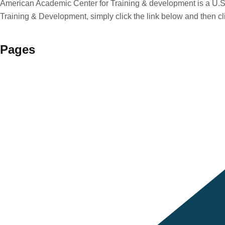
American Academic Center for Training & development is a U.S.
Training & Development, simply click the link below and then cl
Pages