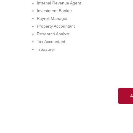
Internal Revenue Agent
Investment Banker
Payroll Manager
Property Accountant
Research Analyst
Tax Accountant
Treasurer
A