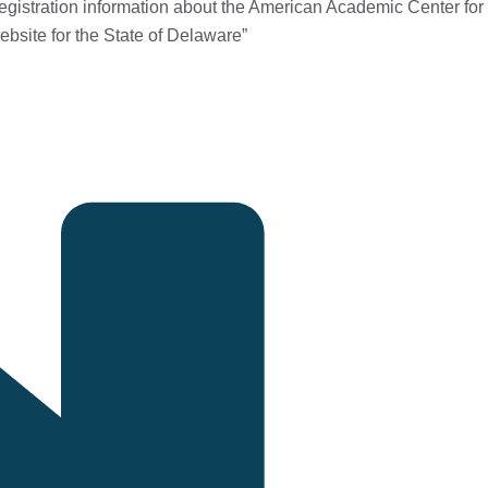
egistration information about the American Academic Center for
ebsite for the State of Delaware
”