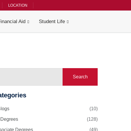
LOCATION
Financial Aid
Student Life
Search
ategories
Blogs
(10)
l Degrees
(128)
sociate Degrees
(49)