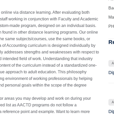
Ba
nline via distance learning. After evaluating both
Ma
taff working in conjunction with Faculty and Academic
 custom-made program, designed on an individual basis.
PH
om found in other distance learning programs. Our online
 the same subjects/courses, use the same books, or
R
a of Accounting curriculum is designed individually by
ally addresses strengths and weaknesses with respect to
d intended field of work. Understanding that industry
A
ntent of the curriculum instead of a standardized one-
ique approach to adult education. This philosophy
Di
ng environment of working professionals by helping
and personal goals within the scope of the degree
 or areas you may develop and work on during your
A
ired list as AACTD programs do not follow a
Di
s a reference point and example. Want to learn more