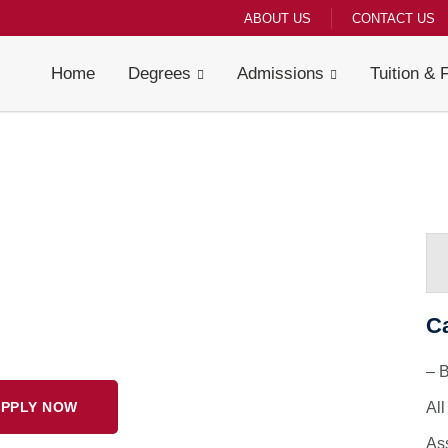
ABOUT US
CONTACT US
Home
Degrees
Admissions
Tuition & 
C
– 
PPLY NOW
Al
As