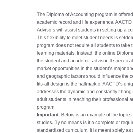
The Diploma of Accounting program is offered o
academic record and life experience, AACTD s
Advisors will assist students in setting up a
This flexibility to meet student needs is seld
program does not require all students to take
learning materials. Instead, the online Diplom
the student and academic advisor. It specific
market opportunities in the student’s major an
and geographic factors should influence the co
fits-all design is the hallmark of AACTD’s un
addresses the dynamic and constantly changi
adult students in reaching their professional 
program.
Important:
Below is an example of the topics
studies. By no means is it a complete or requ
standardized curriculum. It is meant solely a