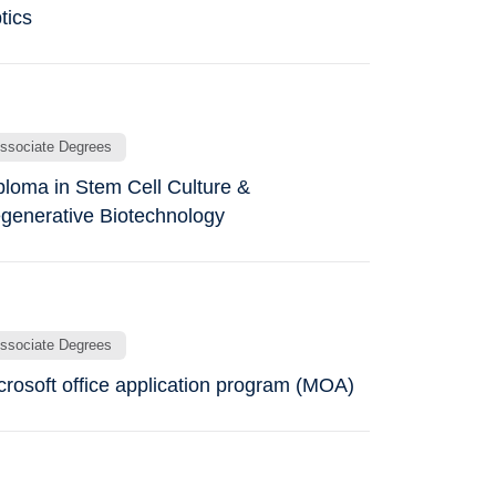
tics
ssociate Degrees
ploma in Stem Cell Culture &
generative Biotechnology
ssociate Degrees
crosoft office application program (MOA)