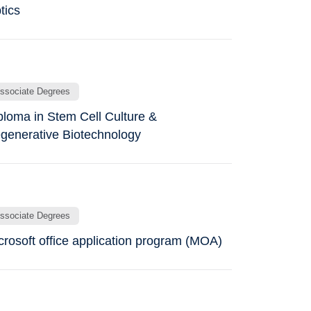
tics
ssociate Degrees
ploma in Stem Cell Culture &
generative Biotechnology
ssociate Degrees
crosoft office application program (MOA)