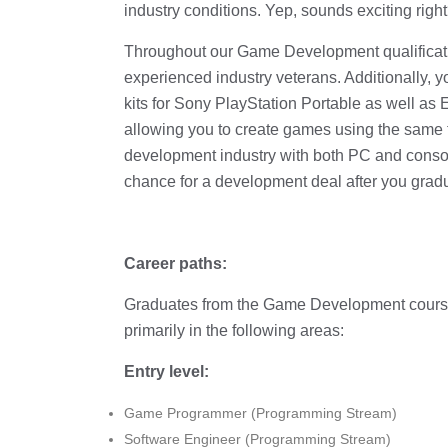
industry conditions. Yep, sounds exciting righ
Throughout our Game Development qualificatio
experienced industry veterans. Additionally, 
kits for Sony PlayStation Portable as well 
allowing you to create games using the same t
development industry with both PC and conso
chance for a development deal after you grad
Career paths:
Graduates from the Game Development course 
primarily in the following areas:
Entry level:
Game Programmer (Programming Stream)
Software Engineer (Programming Stream)