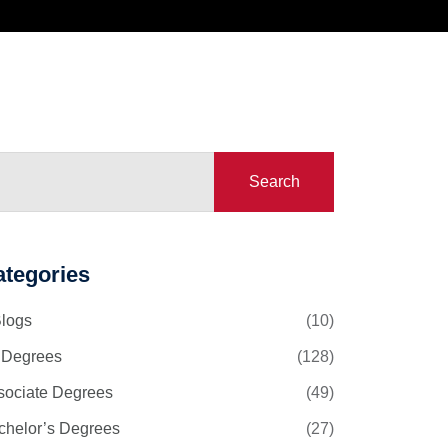
Search
ategories
Blogs
(10)
l Degrees
(128)
sociate Degrees
(49)
chelor’s Degrees
(27)