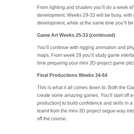
From lighting and shaders you’ll do a week o
development. Weeks 29-33 will be busy, with
development, while at the same time you’ll be
Game Art Weeks 25-33 (continued)
You’ll continue with rigging animation and phy
maps. From week 29 you’ll study game interfa
time preparing your mini 3D-project game pi
Final Productions Weeks 34-64
This is what it all comes down to. Both the 
create some amazing games. You’ll start off w
production) to build confidence and skills in 
learnt from the mini-3D project segue-way int
off the course.