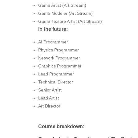
Game Artist (Art Stream)
Game Modeler (Art Stream)
Game Texture Artist (Art Stream)
In the future:
AI Programmer
Physics Programmer
Network Programmer
Graphics Programmer
Lead Programmer
Technical Director
Senior Artist
Lead Artist
Art Director
Course breakdown: