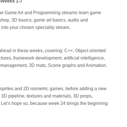
 Weeks 1-7
h the Game Art and Programming streams learn game
shop, 3D basics, game art basics, audio and
 into your chosen speciality stream.
head in these weeks, covering: C++, Object oriented
tures, framework development, artificial intelligence,
ta management, 3D mats, Scene graphs and Animation.
 sprites and 2D isometric games, before adding a new
3D pipeline, textures and materials, 3D props,
t? Let’s hope so, because week 24 brings the beginning