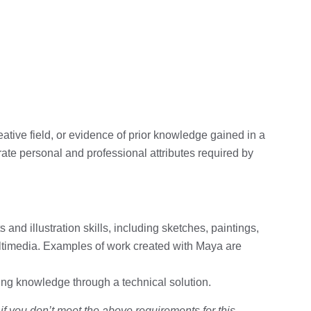
creative field, or evidence of prior knowledge gained in a
ate personal and professional attributes required by
s and illustration skills, including sketches, paintings,
multimedia. Examples of work created with Maya are
g knowledge through a technical solution.
 you don’t meet the above requirements for this