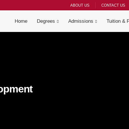
ABOUT US
CONTACT US
Home
Degrees
Admissions
Tuition & 
lopment