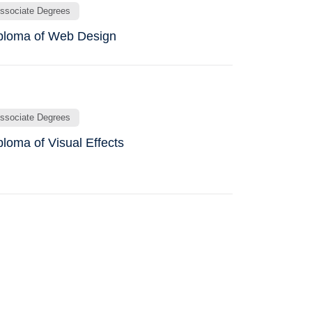
ssociate Degrees
ploma of Web Design
ssociate Degrees
ploma of Visual Effects