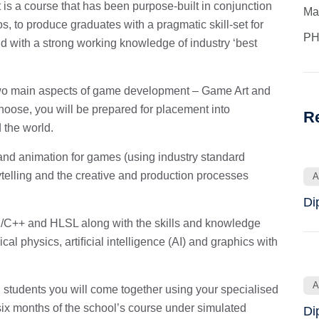
 a course that has been purpose-built in conjunction
Ma
 to produce graduates with a pragmatic skill-set for
PH
d with a strong working knowledge of industry ‘best
two main aspects of game development – Game Art and
se, you will be prepared for placement into
R
the world.
and animation for games (using industry standard
ytelling and the creative and production processes
A
Di
C++ and HLSL along with the skills and knowledge
l physics, artiﬁcial intelligence (AI) and graphics with
A
tudents you will come together using your specialised
six months of the school’s course under simulated
Di