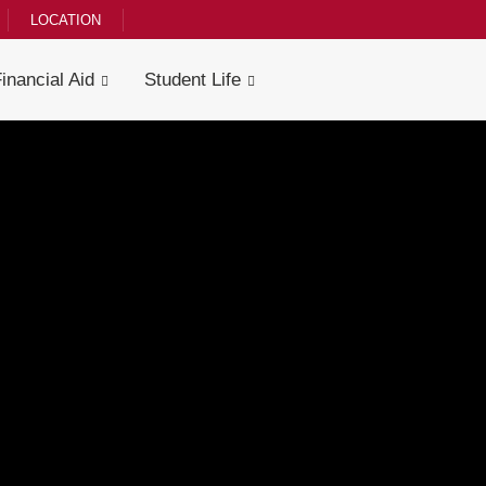
LOCATION
Financial Aid
Student Life