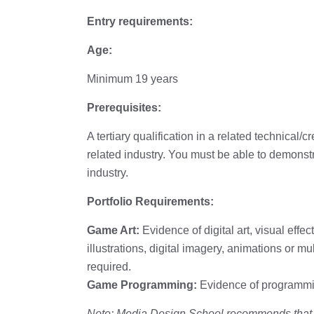
Entry requirements:
Age:
Minimum 19 years
Prerequisites:
A tertiary qualification in a related technical/
related industry. You must be able to demonstr
industry.
Portfolio Requirements:
Game Art:
Evidence of digital art, visual effect
illustrations, digital imagery, animations or 
required.
Game Programming:
Evidence of programmin
Note: Media Design School recommends that if