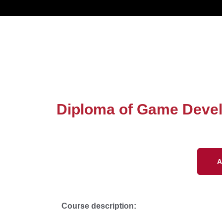
Diploma of Game Deve
A
Course description: