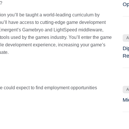
t?
Op
n you’ll be taught a world-leading curriculum by
you’ll have access to cutting-edge game development
as Emergent’s Gamebryo and LightSpeed middleware,
ools used by the games industry. You’ll enter the game
A
le development experience, increasing your game’s
Di
uate.
Re
could expect to find employment opportunities
A
Mi