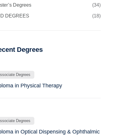
ster’s Degrees
(34)
D DEGREES
(18)
ecent Degrees
ssociate Degrees
ploma in Physical Therapy
ssociate Degrees
ploma in Optical Dispensing & Ophthalmic