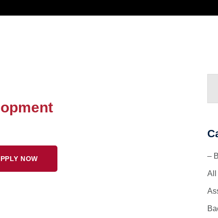
lopment
C
– 
PPLY NOW
Al
As
Ba