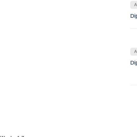
A
Di
A
Di