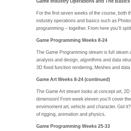
Game Industry Operations and The Basics
For the first seven weeks of the course, bot
industry operations and basics such as Photo
programming – together. From here you’ll split
Game Programming Weeks 8-24
The Game Programming stream is full steam a
analysis and design, algorithms and data struc
3D fixed function rendering, Meshes and da
Game Art Weeks 8-24 (continued)
The Game Art stream looks at concept art, 2D
dimension! From week eleven you’ll cover the 
envirnoment art, vehicle and character. Got i
of rigging, animation and physics.
Game Programming Weeks 25-33