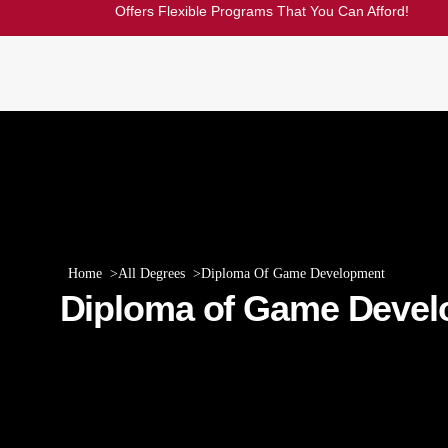
Offers Flexible Programs That You Can Afford!
Home
All Degrees
Diploma Of Game Development
Diploma of Game Deve