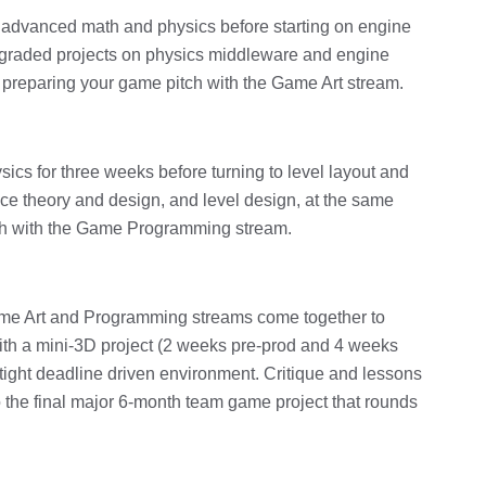
f advanced math and physics before starting on engine
 graded projects on physics middleware and engine
 preparing your game pitch with the Game Art stream.
sics for three weeks before turning to level layout and
ce theory and design, and level design, at the same
tch with the Game Programming stream.
Game Art and Programming streams come together to
ith a mini-3D project (2 weeks pre-prod and 4 weeks
a tight deadline driven environment. Critique and lessons
o the final major 6-month team game project that rounds