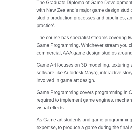
The Graduate Diploma of Game Development is
with New Zealand’s major game design studios,
studio production processes and pipelines, an
practice’.
The course has specialist streams covering 
Game Programming. Whichever stream you choo
commercial, AAA game design studios around 
Game Art focuses on 3D modelling, texturing 
software like Autodesk Maya), interactive stor
involved in game art design.
Game Programming covers programming in C/
required to implement game engines, mechanica
visual effects..
As Game art students and game programming s
expertise, to produce a game during the ﬁnal 