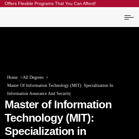
Offers Flexible Programs That You Can Afford!
Home
All Degrees
Master Of Information Technology (MIT): Specialization In
Information Assurance And Security
Master of Information
Technology (MIT):
Specialization in