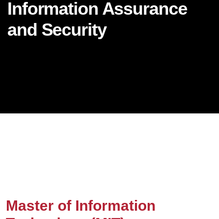
Information Assurance
and Security
Master of Information