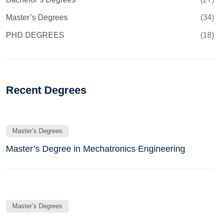
Master’s Degrees
(34)
PHD DEGREES
(18)
Recent Degrees
Master’s Degrees
Master’s Degree in Mechatronics Engineering
Master’s Degrees