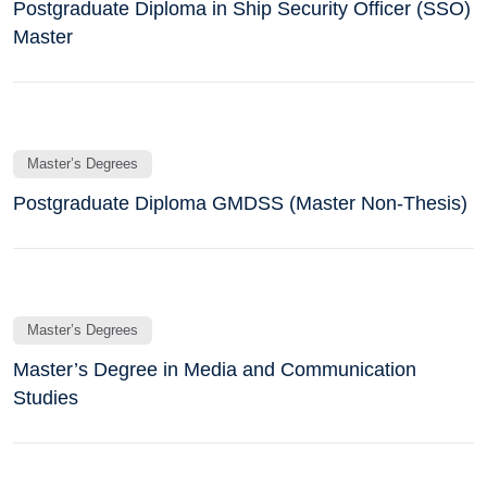
Postgraduate Diploma in Ship Security Officer (SSO)
Master
Master’s Degrees
Postgraduate Diploma GMDSS (Master Non-Thesis)
Master’s Degrees
Master’s Degree in Media and Communication
Studies