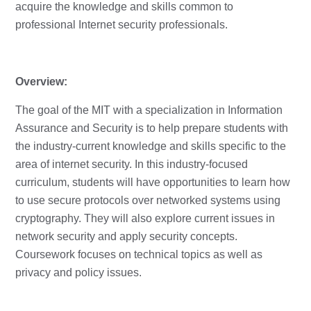
acquire the knowledge and skills common to
professional Internet security professionals.
Overview:
The goal of the MIT with a specialization in Information
Assurance and Security is to help prepare students with
the industry-current knowledge and skills specific to the
area of internet security. In this industry-focused
curriculum, students will have opportunities to learn how
to use secure protocols over networked systems using
cryptography. They will also explore current issues in
network security and apply security concepts.
Coursework focuses on technical topics as well as
privacy and policy issues.