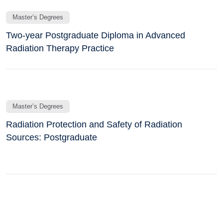
Master’s Degrees
Two-year Postgraduate Diploma in Advanced
Radiation Therapy Practice
Master’s Degrees
Radiation Protection and Safety of Radiation
Sources: Postgraduate