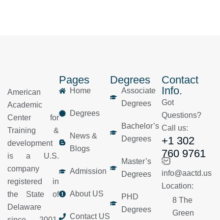
Pages
Degrees
Contact
Info.
Home
Associate
American
Got
Degrees
Academic
Degrees
Questions?
Center for
Bachelor’s
Call us:
Training &
News &
Degrees
+1 302
development
Blogs
760 9761
is a U.S.
Master’s
company
Admission
info@aactd.us
Degrees
registered in
Location:
About US
the State of
PHD
8 The
Delaware
Degrees
Green
Contact US
since 2001.