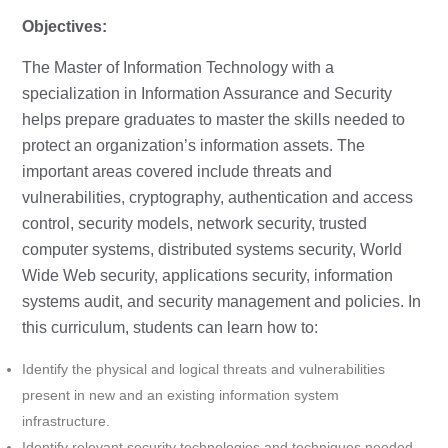
Objectives:
The Master of Information Technology with a
specialization in Information Assurance and Security
helps prepare graduates to master the skills needed to
protect an organization’s information assets. The
important areas covered include threats and
vulnerabilities, cryptography, authentication and access
control, security models, network security, trusted
computer systems, distributed systems security, World
Wide Web security, applications security, information
systems audit, and security management and policies. In
this curriculum, students can learn how to:
Identify the physical and logical threats and vulnerabilities
present in new and an existing information system
infrastructure.
Identify relevant security technologies and techniques needed