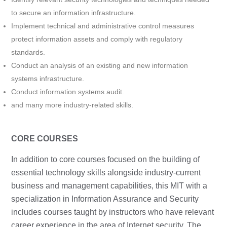
to secure an information infrastructure.
Implement technical and administrative control measures
protect information assets and comply with regulatory
standards.
Conduct an analysis of an existing and new information
systems infrastructure.
Conduct information systems audit.
and many more industry-related skills.
CORE COURSES
In addition to core courses focused on the building of
essential technology skills alongside industry-current
business and management capabilities, this MIT with a
specialization in Information Assurance and Security
includes courses taught by instructors who have relevant
career experience in the area of Internet security. The