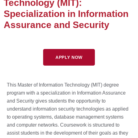
Technology (MIT):
Specialization in Information
Assurance and Security
APPLY NOW
This Master of Information Technology (MIT) degree
program with a specialization in Information Assurance
and Security gives students the opportunity to
understand information security technologies as applied
to operating systems, database management systems
and computer networks. Coursework is structured to
assist students in the development of their goals as they