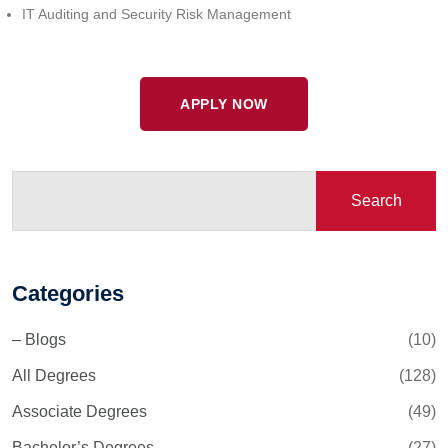
IT Auditing and Security Risk Management
APPLY NOW
Search
Categories
– Blogs
(10)
All Degrees
(128)
Associate Degrees
(49)
Bachelor’s Degrees
(27)