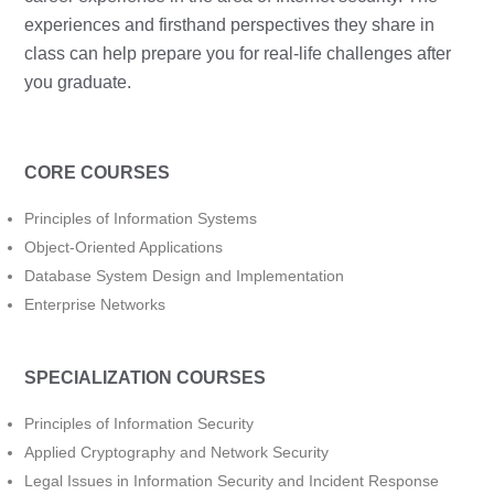
experiences and firsthand perspectives they share in
class can help prepare you for real-life challenges after
you graduate.
CORE COURSES
Principles of Information Systems
Object-Oriented Applications
Database System Design and Implementation
Enterprise Networks
SPECIALIZATION COURSES
Principles of Information Security
Applied Cryptography and Network Security
Legal Issues in Information Security and Incident Response