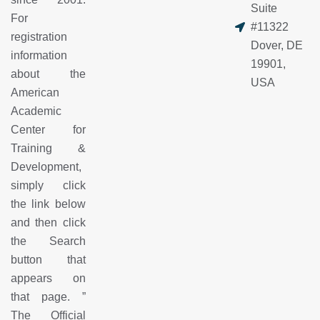
Suite
For
#11322
registration
Dover, DE
information
19901,
about the
USA
American
Academic
Center for
Training &
Development,
simply click
the link below
and then click
the Search
button that
appears on
that page.
”
The Official